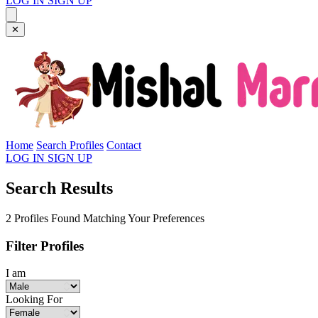
LOG IN
SIGN UP
✕
Home
Search Profiles
Contact
LOG IN
SIGN UP
Search Results
2 Profiles Found Matching Your Preferences
Filter Profiles
I am
Looking For