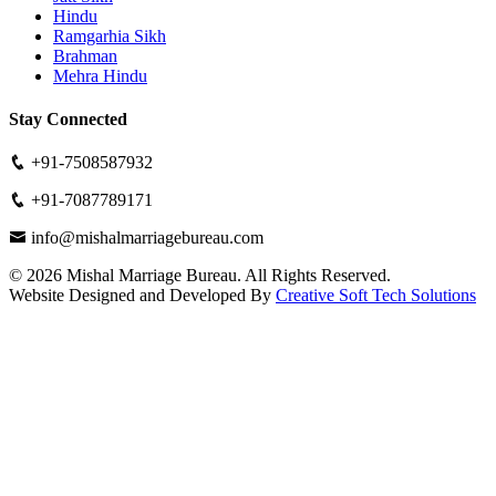
Hindu
Ramgarhia Sikh
Brahman
Mehra Hindu
Stay Connected
+91-7508587932
+91-7087789171
info@mishalmarriagebureau.com
©
2026
Mishal Marriage Bureau. All Rights Reserved.
Website Designed and Developed By
Creative Soft Tech Solutions