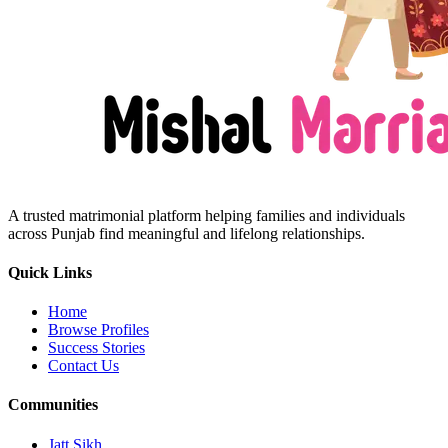
A trusted matrimonial platform helping families and individuals
across Punjab find meaningful and lifelong relationships.
Quick Links
Home
Browse Profiles
Success Stories
Contact Us
Communities
Jatt Sikh