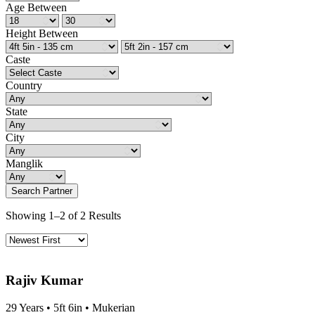
Age Between
Height Between
Caste
Country
State
City
Manglik
Search Partner
Showing 1–2 of 2 Results
Rajiv Kumar
29 Years • 5ft 6in • Mukerian