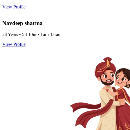
View Profile
Navdeep sharma
24 Years • 5ft 10in • Tarn Taran
View Profile