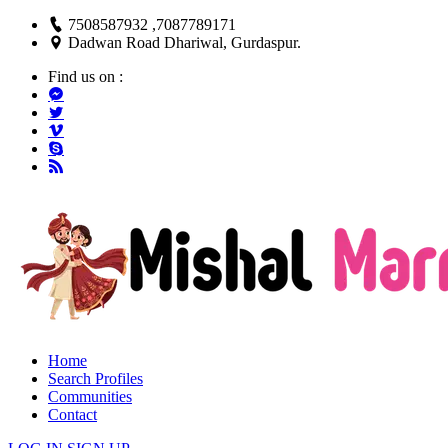
7508587932 ,7087789171
Dadwan Road Dhariwal, Gurdaspur.
Find us on :
Home
Search Profiles
Communities
Contact